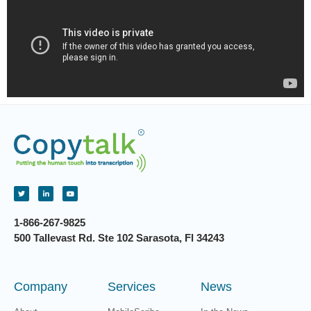
1-866-267-9825
500 Tallevast Rd. Ste 102 Sarasota, Fl 34243
Company
Services
News